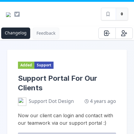
0
Changelog
Feedback
Added
Support
Support Portal For Our
Clients
4 years ago
Support Dot Design
Now our client can login and contact with
our teamwork via our support portal :)