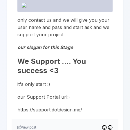
only contact us and we will give you your
user name and pass and start ask and we
support your project
our slogan for this Stage
We Support …. You
success <3
it's only start :)
our Support Portal url:-
https://support.dotdesign.me/
View post